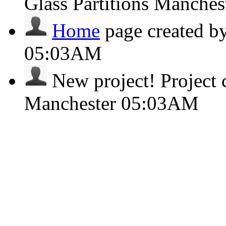
Glass Partitions Manches
Home
page created b
05:03AM
New project!
Project 
Manchester
05:03AM