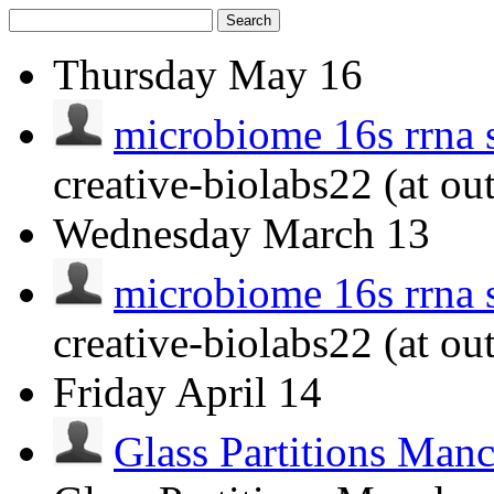
Search
Thursday
May 16
microbiome 16s rrna 
creative-biolabs22 (at ou
Wednesday
March 13
microbiome 16s rrna 
creative-biolabs22 (at ou
Friday
April 14
Glass Partitions Man